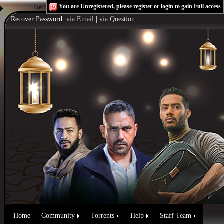
You are Unregistered, please
register
or
login
to gain Full access
Get the Flash Player
to see this player.
Shoutcast & Icecast Server
Recover Password:
via Email
|
via Question
Home
Community
Torrents
Help
Staff Team