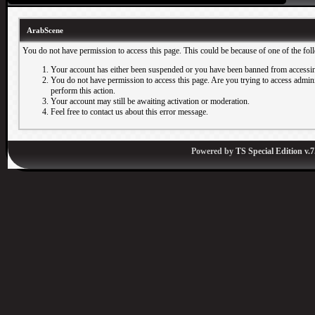
ArabScene
You do not have permission to access this page. This could be because of one of the fol
Your account has either been suspended or you have been banned from accessin
You do not have permission to access this page. Are you trying to access adminis
perform this action.
Your account may still be awaiting activation or moderation.
Feel free to contact us about this error message.
Powered by
TS Special Edition v.7