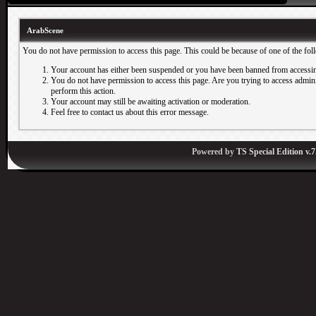
ArabScene
You do not have permission to access this page. This could be because of one of the fol
Your account has either been suspended or you have been banned from accessin
You do not have permission to access this page. Are you trying to access adminis
perform this action.
Your account may still be awaiting activation or moderation.
Feel free to contact us about this error message.
Powered by
TS Special Edition v.7