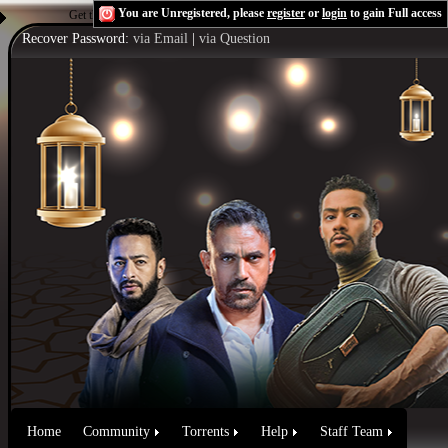
You are Unregistered, please
register
or
login
to gain Full access
Get the Flash Player
to see this player.
Shoutcast & Icecast Server
Recover Password:
via Email
|
via Question
Home
Community
Torrents
Help
Staff Team