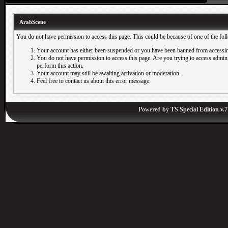
ArabScene
You do not have permission to access this page. This could be because of one of the fol
Your account has either been suspended or you have been banned from accessin
You do not have permission to access this page. Are you trying to access adminis
perform this action.
Your account may still be awaiting activation or moderation.
Feel free to contact us about this error message.
Powered by
TS Special Edition v.7