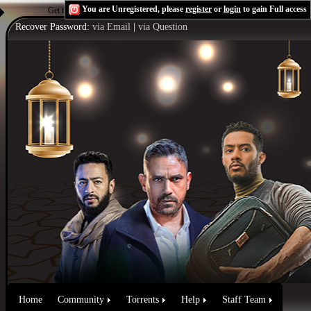
You are Unregistered, please
register
or
login
to gain Full access
Get the Flash Player
to see this player.
Shoutcast & Icecast Server
Recover Password:
via Email
|
via Question
Home
Community
Torrents
Help
Staff Team