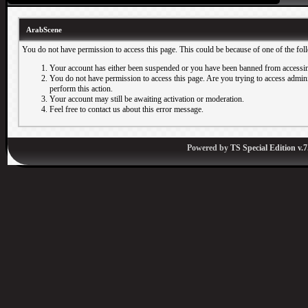
ArabScene
You do not have permission to access this page. This could be because of one of the fol
Your account has either been suspended or you have been banned from accessin
You do not have permission to access this page. Are you trying to access adminis
perform this action.
Your account may still be awaiting activation or moderation.
Feel free to contact us about this error message.
Powered by
TS Special Edition v.7