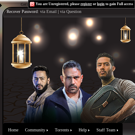
You are Unregistered, please
register
or
login
to gain Full access
Get the Flash Player
to see this player.
Shoutcast & Icecast Server
Recover Password:
via Email
|
via Question
Home
Community
Torrents
Help
Staff Team