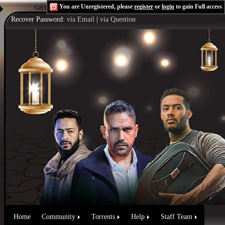
You are Unregistered, please
register
or
login
to gain Full access
Get the Flash Player
to see this player.
Shoutcast & Icecast Server
Recover Password:
via Email
|
via Question
Home
Community
Torrents
Help
Staff Team