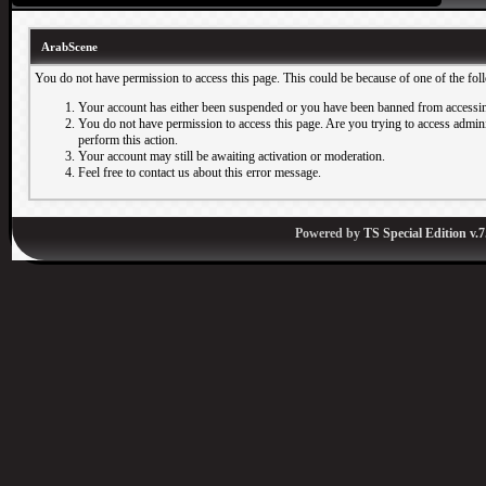
ArabScene
You do not have permission to access this page. This could be because of one of the fol
Your account has either been suspended or you have been banned from accessin
You do not have permission to access this page. Are you trying to access adminis
perform this action.
Your account may still be awaiting activation or moderation.
Feel free to contact us about this error message.
Powered by
TS Special Edition v.7