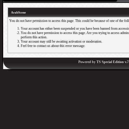
ArabScene
You do not have permission to access this page. This could be because of one of the fol
Your account has either been suspended or you have been banned from accessin
You do not have permission to access this page. Are you trying to access adminis
perform this action.
Your account may still be awaiting activation or moderation.
Feel free to contact us about this error message.
Powered by
TS Special Edition v.7