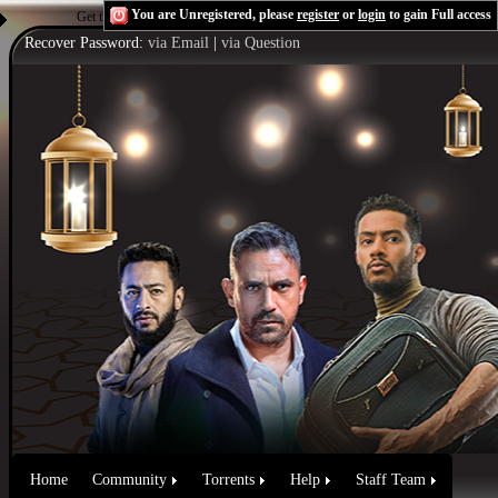
You are Unregistered, please
register
or
login
to gain Full access
Get the Flash Player
to see this player.
Shoutcast & Icecast Server
Recover Password:
via Email
|
via Question
Home
Community
Torrents
Help
Staff Team