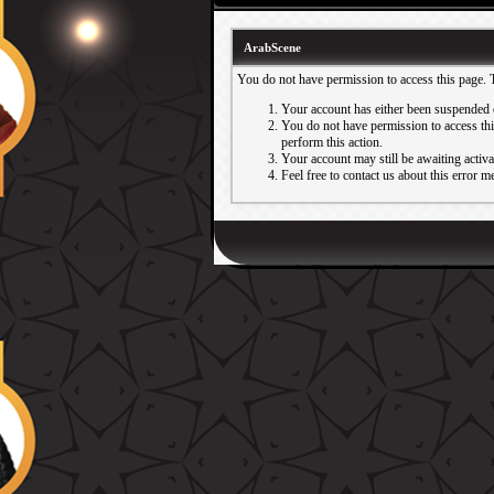
ArabScene
You do not have permission to access this page. 
Your account has either been suspended 
You do not have permission to access this
perform this action.
Your account may still be awaiting activ
Feel free to contact us about this error m