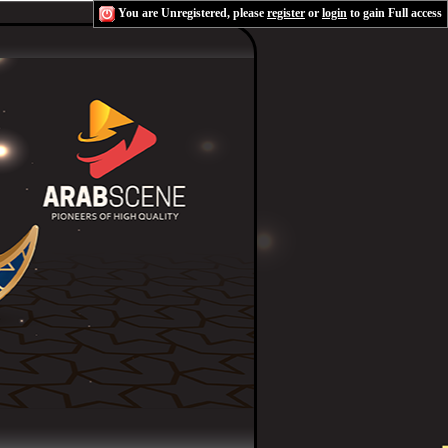
You are Unregistered, please
register
or
login
to gain Full access