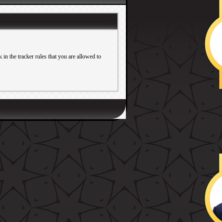
in the tracker rules that you are allowed to