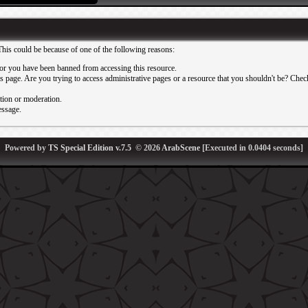
This could be because of one of the following reasons:
or you have been banned from accessing this resource.
 page. Are you trying to access administrative pages or a resource that you shouldn't be? Check 
ation or moderation.
essage.
Powered by
TS Special Edition v.7.5
© 2026
ArabScene
[Executed in
0.0404
seconds]