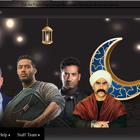
Get the Flash Player
to see this player.
Shoutcast & Icecast Server
n
Help
Staff Team