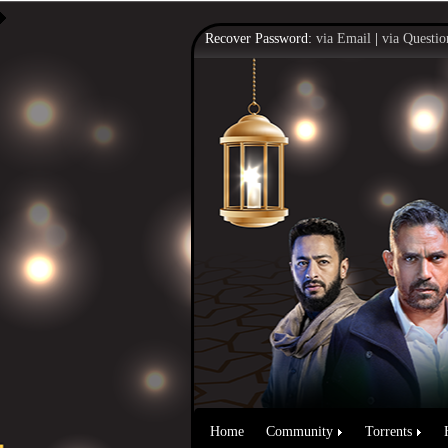
Recover Password:
via Email
|
via Questio
Home
Community
Torrents