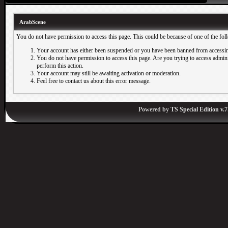
ArabScene
You do not have permission to access this page. This could be because of one of the fol
Your account has either been suspended or you have been banned from accessin
You do not have permission to access this page. Are you trying to access adminis
perform this action.
Your account may still be awaiting activation or moderation.
Feel free to contact us about this error message.
Powered by
TS Special Edition v.7