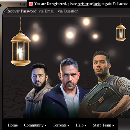
You are Unregistered, please
register
or
login
to gain Full access
Get the Flash Player
to see this player.
Shoutcast & Icecast Server
Recover Password:
via Email
|
via Question
Home
Community
Torrents
Help
Staff Team