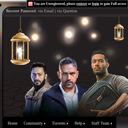
You are Unregistered, please
register
or
login
to gain Full access
Get the Flash Player
to see this player.
Shoutcast & Icecast Server
Recover Password:
via Email
|
via Question
Home
Community
Torrents
Help
Staff Team