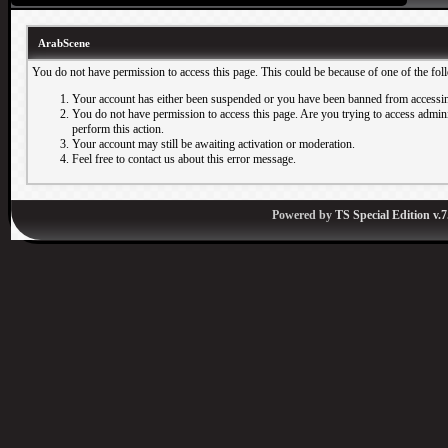
ArabScene
You do not have permission to access this page. This could be because of one of the fol
Your account has either been suspended or you have been banned from accessin
You do not have permission to access this page. Are you trying to access adminis
perform this action.
Your account may still be awaiting activation or moderation.
Feel free to contact us about this error message.
Powered by
TS Special Edition v.7