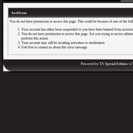
ArabScene
You do not have permission to access this page. This could be because of one of the fol
Your account has either been suspended or you have been banned from accessin
You do not have permission to access this page. Are you trying to access adminis
perform this action.
Your account may still be awaiting activation or moderation.
Feel free to contact us about this error message.
Powered by
TS Special Edition v.7