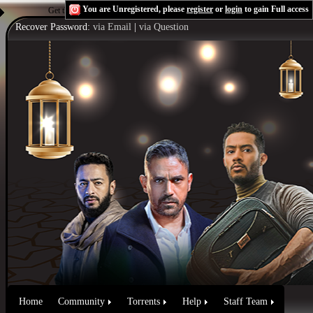
You are Unregistered, please
register
or
login
to gain Full access
Get the Flash Player
to see this player.
Shoutcast & Icecast Server
Recover Password:
via Email
|
via Question
Home
Community
Torrents
Help
Staff Team