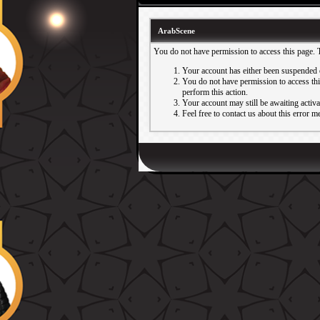
ArabScene
You do not have permission to access this page. 
Your account has either been suspended 
You do not have permission to access this
perform this action.
Your account may still be awaiting activ
Feel free to contact us about this error m