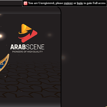
You are Unregistered, please
register
or
login
to gain Full access