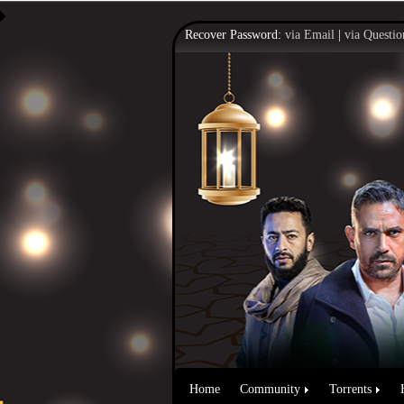
Recover Password:
via Email
|
via Questio
Home
Community
Torrents