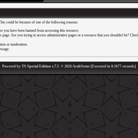
This could be because of one of the following reasons:
or you have been banned from accessing this resource.
 page. Are you trying to access administrative pages or a resource that you shouldn't be? Check 
ation or moderation.
essage.
Powered by
TS Special Edition v.7.5
© 2026
ArabScene
[Executed in
0.1677
seconds]