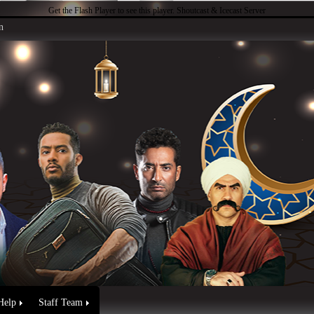
Get the Flash Player
to see this player.
Shoutcast & Icecast Server
n
Help
Staff Team