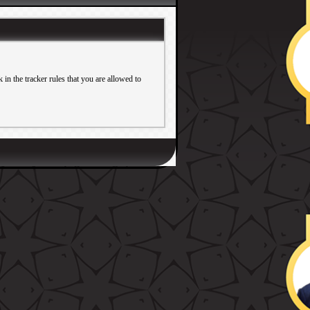
in the tracker rules that you are allowed to