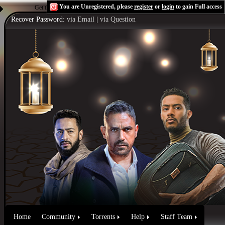
You are Unregistered, please
register
or
login
to gain Full access
Get the Flash Player
to see this player.
Shoutcast & Icecast Server
Recover Password:
via Email
|
via Question
Home
Community
Torrents
Help
Staff Team