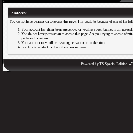
ArabScene
You do not have permission to access this page. This could be because of one of the fol
Your account has either been suspended or you have been banned from accessin
You do not have permission to access this page. Are you trying to access adminis
perform this action.
Your account may still be awaiting activation or moderation.
Feel free to contact us about this error message.
Powered by
TS Special Edition v.7