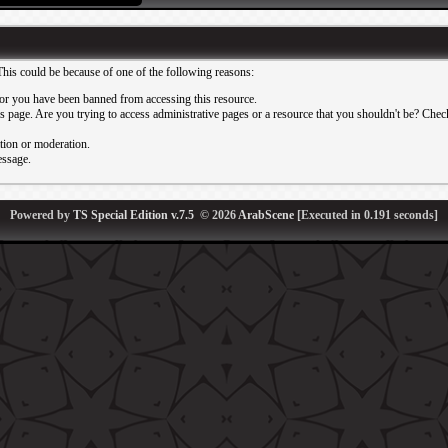
This could be because of one of the following reasons:
or you have been banned from accessing this resource.
 page. Are you trying to access administrative pages or a resource that you shouldn't be? Check 
ation or moderation.
essage.
Powered by
TS Special Edition v.7.5
© 2026
ArabScene
[Executed in
0.191
seconds]