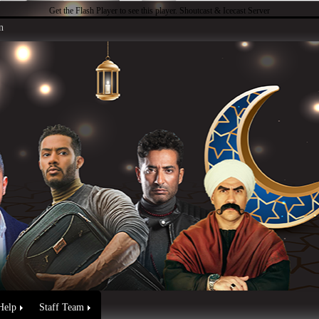
Get the Flash Player
to see this player.
Shoutcast & Icecast Server
n
Help
Staff Team