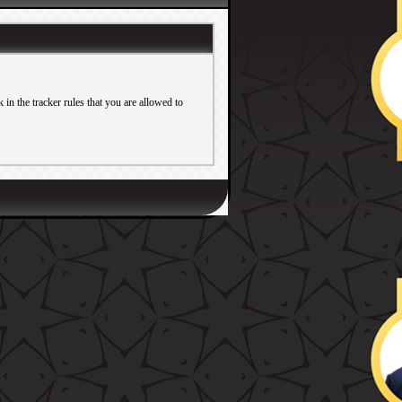
in the tracker rules that you are allowed to