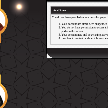
ArabScene
You do not have permission to access this page. 
Your account has either been suspended 
You do not have permission to access this
perform this action.
Your account may still be awaiting activ
Feel free to contact us about this error m