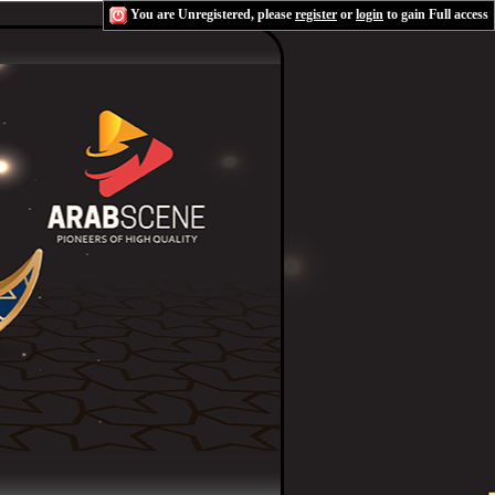
You are Unregistered, please
register
or
login
to gain Full access