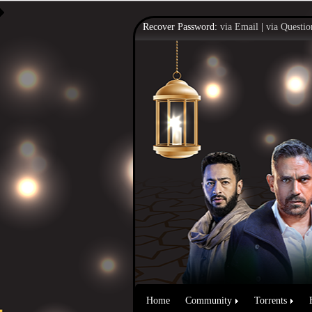
Recover Password:
via Email
|
via Questio
Home
Community
Torrents