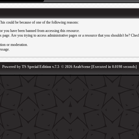
This could be because of one of the following reasons:
or you have been banned from accessing this resource.
 page. Are you trying to access administrative pages or a resource that you shouldn't be? Check 
ation or moderation.
essage.
Powered by
TS Special Edition v.7.5
© 2026
ArabScene
[Executed in
0.0198
seconds]