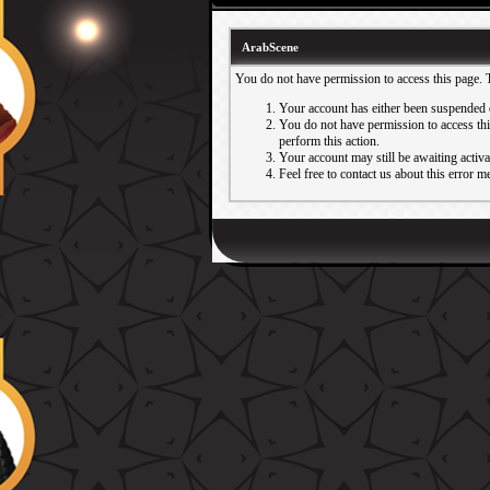
ArabScene
You do not have permission to access this page. 
Your account has either been suspended 
You do not have permission to access this
perform this action.
Your account may still be awaiting activ
Feel free to contact us about this error m