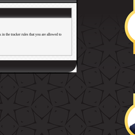
in the tracker rules that you are allowed to