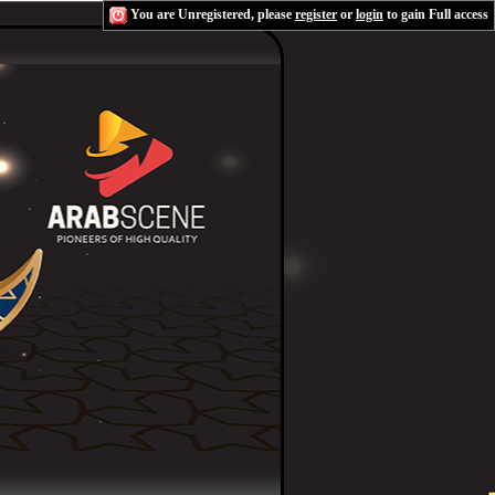
You are Unregistered, please
register
or
login
to gain Full access