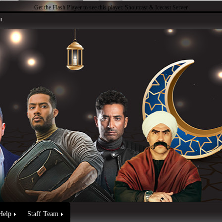
Get the Flash Player
to see this player.
Shoutcast & Icecast Server
n
Help
Staff Team