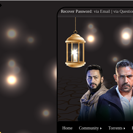
Recover Password:
via Email
|
via Questio
Home
Community
Torrents