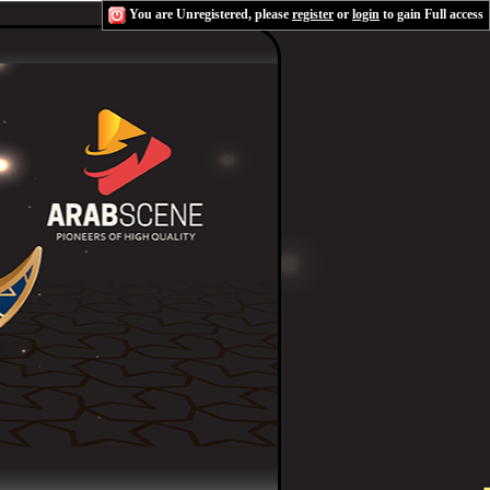
You are Unregistered, please
register
or
login
to gain Full access