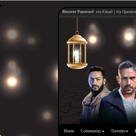
Recover Password:
via Email
|
via Questio
Home
Community
Torrents