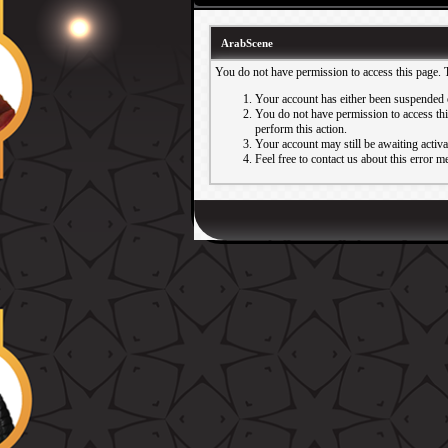
ArabScene
You do not have permission to access this page. 
Your account has either been suspended 
You do not have permission to access this
perform this action.
Your account may still be awaiting activ
Feel free to contact us about this error m