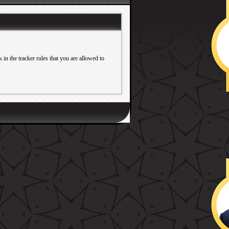
in the tracker rules that you are allowed to