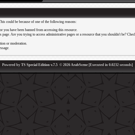
This could be because of one of the following reasons:
or you have been banned from accessing this resource.
 page. Are you trying to access administrative pages or a resource that you shouldn't be? Check 
ation or moderation.
essage.
Powered by
TS Special Edition v.7.5
© 2026
ArabScene
[Executed in
0.0232
seconds]