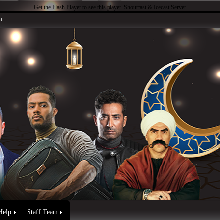
Get the Flash Player
to see this player.
Shoutcast & Icecast Server
n
Help
Staff Team