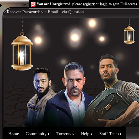
You are Unregistered, please
register
or
login
to gain Full access
Get the Flash Player
to see this player.
Shoutcast & Icecast Server
Recover Password:
via Email
|
via Question
Home
Community
Torrents
Help
Staff Team