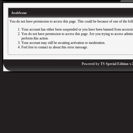
ArabScene
You do not have permission to access this page. This could be because of one of the fol
Your account has either been suspended or you have been banned from accessin
You do not have permission to access this page. Are you trying to access adminis
perform this action.
Your account may still be awaiting activation or moderation.
Feel free to contact us about this error message.
Powered by
TS Special Edition v.