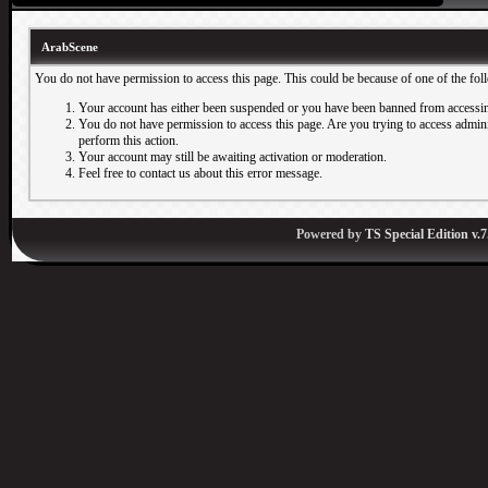
ArabScene
You do not have permission to access this page. This could be because of one of the fol
Your account has either been suspended or you have been banned from accessin
You do not have permission to access this page. Are you trying to access adminis
perform this action.
Your account may still be awaiting activation or moderation.
Feel free to contact us about this error message.
Powered by
TS Special Edition v.7