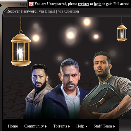
You are Unregistered, please
register
or
login
to gain Full access
Get the Flash Player
to see this player.
Shoutcast & Icecast Server
Recover Password:
via Email
|
via Question
Home
Community
Torrents
Help
Staff Team