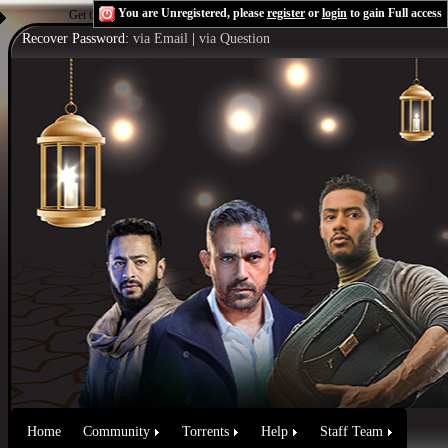
You are Unregistered, please
register
or
login
to gain Full access
Get the Flash Player
to see this player.
Shoutcast & Icecast Server
Recover Password:
via Email
|
via Question
Home
Community
Torrents
Help
Staff Team