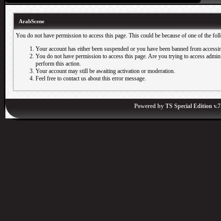
ArabScene
You do not have permission to access this page. This could be because of one of the fol
Your account has either been suspended or you have been banned from accessin
You do not have permission to access this page. Are you trying to access adminis
perform this action.
Your account may still be awaiting activation or moderation.
Feel free to contact us about this error message.
Powered by
TS Special Edition v.7