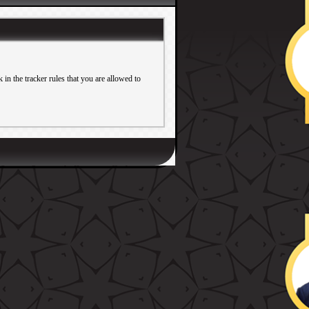
in the tracker rules that you are allowed to