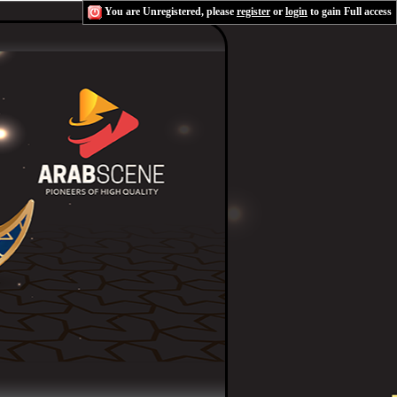
You are Unregistered, please
register
or
login
to gain Full access