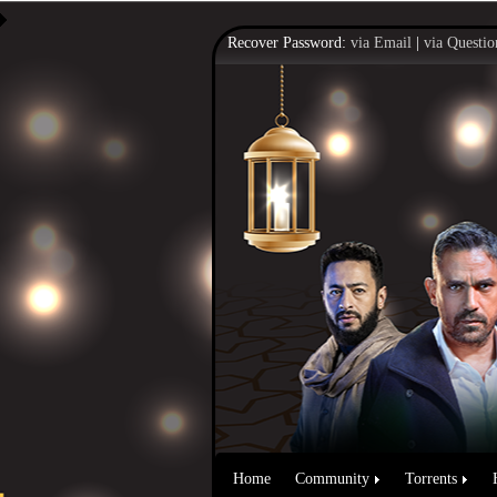
Recover Password:
via Email
|
via Questio
Home
Community
Torrents