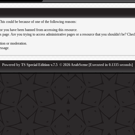
This could be because of one of the following reasons:
or you have been banned from accessing this resource.
 page. Are you trying to access administrative pages or a resource that you shouldn't be? Check 
ation or moderation.
essage.
Powered by
TS Special Edition v.7.5
© 2026
ArabScene
[Executed in
0.1335
seconds]