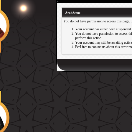
ArabScene
You do not have permission to access this page. 
Your account has either been suspended 
You do not have permission to access this
perform this action.
Your account may still be awaiting activ
Feel free to contact us about this error m