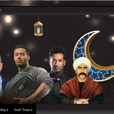
Get the Flash Player
to see this player.
Shoutcast & Icecast Server
n
Help
Staff Team