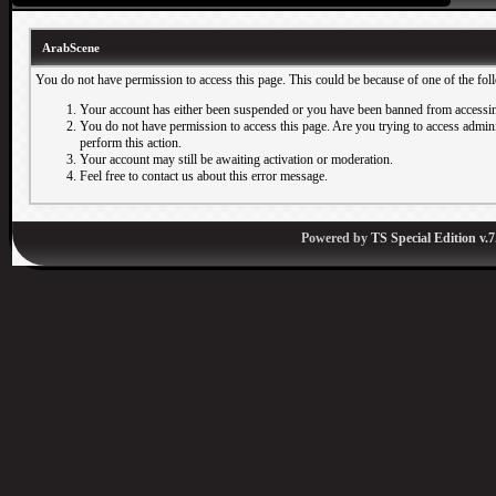
ArabScene
You do not have permission to access this page. This could be because of one of the fol
Your account has either been suspended or you have been banned from accessin
You do not have permission to access this page. Are you trying to access adminis
perform this action.
Your account may still be awaiting activation or moderation.
Feel free to contact us about this error message.
Powered by
TS Special Edition v.7