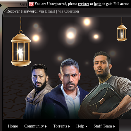
You are Unregistered, please
register
or
login
to gain Full access
Get the Flash Player
to see this player.
Shoutcast & Icecast Server
Recover Password:
via Email
|
via Question
Home
Community
Torrents
Help
Staff Team