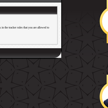
in the tracker rules that you are allowed to