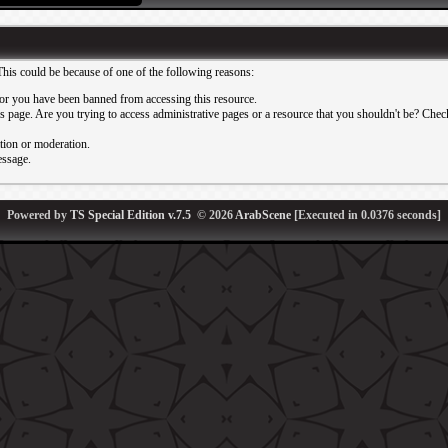
This could be because of one of the following reasons:
or you have been banned from accessing this resource.
 page. Are you trying to access administrative pages or a resource that you shouldn't be? Check 
ation or moderation.
essage.
Powered by
TS Special Edition v.7.5
© 2026
ArabScene
[Executed in
0.0376
seconds]