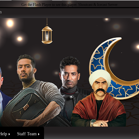
Get the Flash Player
to see this player.
Shoutcast & Icecast Server
n
Help
Staff Team