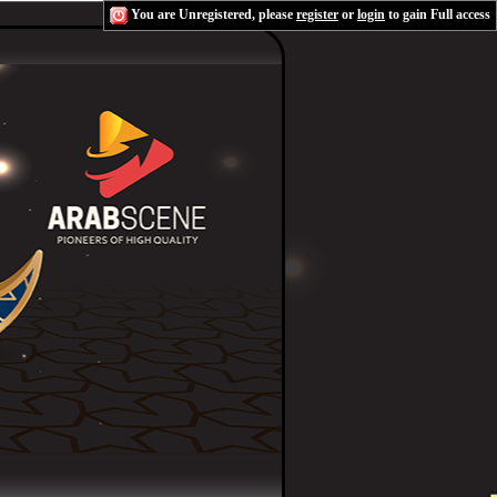
You are Unregistered, please
register
or
login
to gain Full access