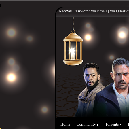
Recover Password:
via Email
|
via Questio
Home
Community
Torrents