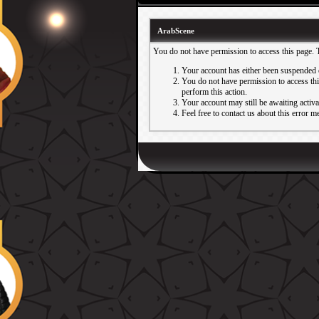
ArabScene
You do not have permission to access this page. 
Your account has either been suspended 
You do not have permission to access this
perform this action.
Your account may still be awaiting activ
Feel free to contact us about this error m