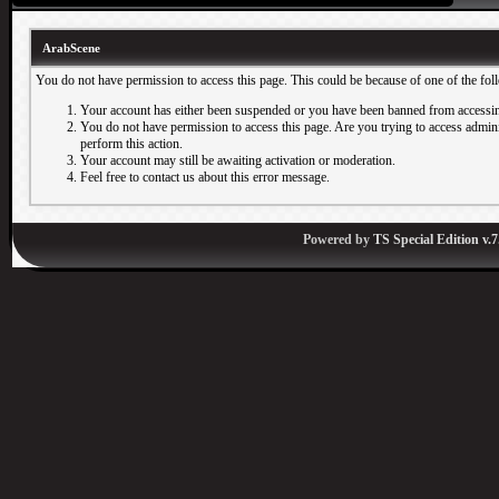
ArabScene
You do not have permission to access this page. This could be because of one of the fol
Your account has either been suspended or you have been banned from accessin
You do not have permission to access this page. Are you trying to access adminis
perform this action.
Your account may still be awaiting activation or moderation.
Feel free to contact us about this error message.
Powered by
TS Special Edition v.7