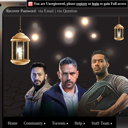
You are Unregistered, please
register
or
login
to gain Full access
Get the Flash Player
to see this player.
Shoutcast & Icecast Server
Recover Password:
via Email
|
via Question
Home
Community
Torrents
Help
Staff Team