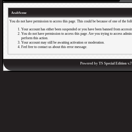
ArabScene
You do not have permission to access this page. This could be because of one of the fol
Your account has either been suspended or you have been banned from accessin
You do not have permission to access this page. Are you trying to access adminis
perform this action.
Your account may still be awaiting activation or moderation.
Feel free to contact us about this error message.
Powered by
TS Special Edition v.7