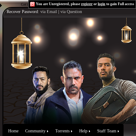
You are Unregistered, please
register
or
login
to gain Full access
Get the Flash Player
to see this player.
Shoutcast & Icecast Server
Recover Password:
via Email
|
via Question
Home
Community
Torrents
Help
Staff Team