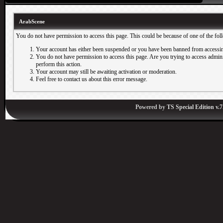
ArabScene
You do not have permission to access this page. This could be because of one of the fol
Your account has either been suspended or you have been banned from accessin
You do not have permission to access this page. Are you trying to access adminis
perform this action.
Your account may still be awaiting activation or moderation.
Feel free to contact us about this error message.
Powered by
TS Special Edition v.7