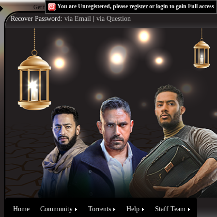
You are Unregistered, please
register
or
login
to gain Full access
Get the Flash Player
to see this player.
Shoutcast & Icecast Server
Recover Password:
via Email
|
via Question
Home
Community
Torrents
Help
Staff Team