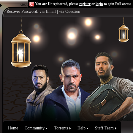
You are Unregistered, please
register
or
login
to gain Full access
Get the Flash Player
to see this player.
Shoutcast & Icecast Server
Recover Password:
via Email
|
via Question
Home
Community
Torrents
Help
Staff Team