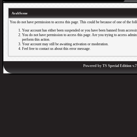
ArabScene
You do not have permission to access this page. This could be because of one of the fol
Your account has either been suspended or you have been banned from accessin
You do not have permission to access this page. Are you trying to access adminis
perform this action.
Your account may still be awaiting activation or moderation.
Feel free to contact us about this error message.
Powered by
TS Special Edition v.7