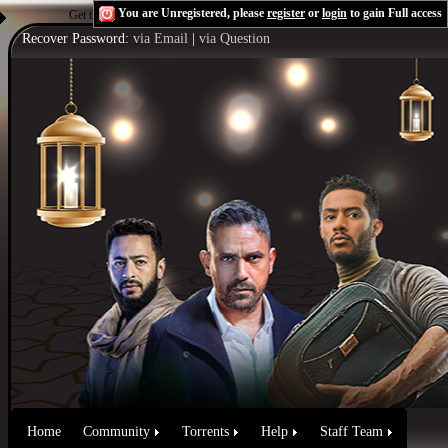
You are Unregistered, please
register
or
login
to gain Full access
Get the Flash Player
to see this player.
Shoutcast & Icecast Server
Recover Password:
via Email
|
via Question
Home
Community
Torrents
Help
Staff Team