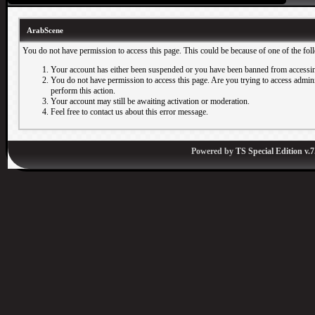
ArabScene
You do not have permission to access this page. This could be because of one of the fol
Your account has either been suspended or you have been banned from accessin
You do not have permission to access this page. Are you trying to access adminis
perform this action.
Your account may still be awaiting activation or moderation.
Feel free to contact us about this error message.
Powered by
TS Special Edition v.7