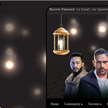
Recover Password:
via Email
|
via Questio
Home
Community
Torrents