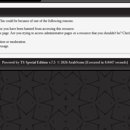
This could be because of one of the following reasons:
or you have been banned from accessing this resource.
 page. Are you trying to access administrative pages or a resource that you shouldn't be? Check 
ation or moderation.
essage.
Powered by
TS Special Edition v.7.5
© 2026
ArabScene
[Executed in
0.0447
seconds]