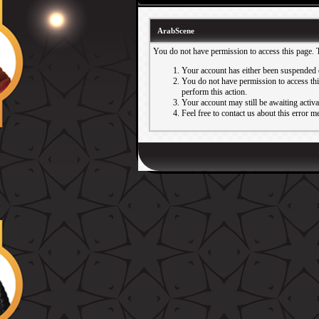
ArabScene
You do not have permission to access this page. 
Your account has either been suspended 
You do not have permission to access this
perform this action.
Your account may still be awaiting activ
Feel free to contact us about this error m