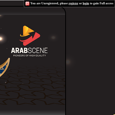
You are Unregistered, please
register
or
login
to gain Full access