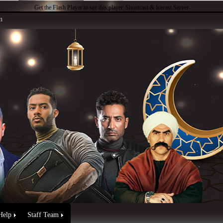
Get the Flash Player
to see this player.
Shoutcast & Icecast Server
n
Help
Staff Team