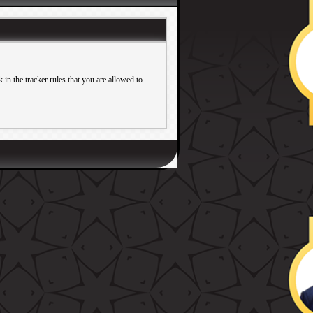
in the tracker rules that you are allowed to