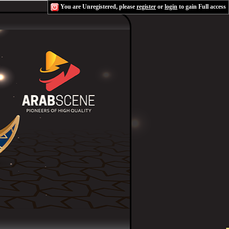
You are Unregistered, please
register
or
login
to gain Full access