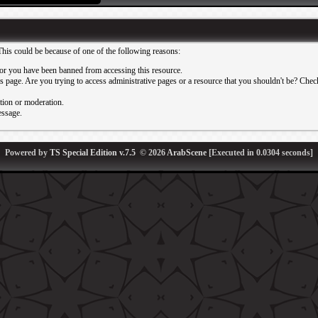
This could be because of one of the following reasons:
or you have been banned from accessing this resource.
 page. Are you trying to access administrative pages or a resource that you shouldn't be? Check 
ation or moderation.
essage.
Powered by
TS Special Edition v.7.5
© 2026
ArabScene
[Executed in
0.0304
seconds]