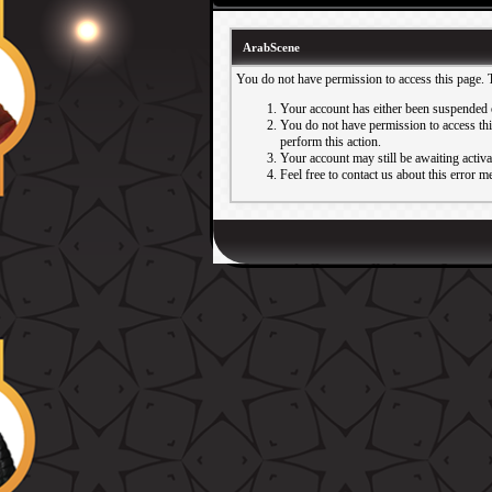
ArabScene
You do not have permission to access this page. 
Your account has either been suspended 
You do not have permission to access this
perform this action.
Your account may still be awaiting activ
Feel free to contact us about this error m