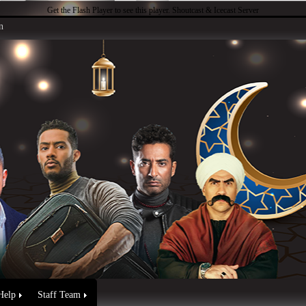
Get the Flash Player
to see this player.
Shoutcast & Icecast Server
n
Help
Staff Team