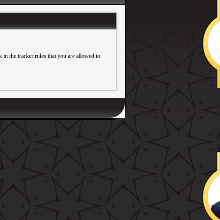
in the tracker rules that you are allowed to