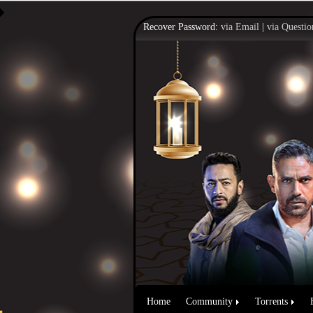
Recover Password:
via Email
|
via Questio
Home
Community
Torrents