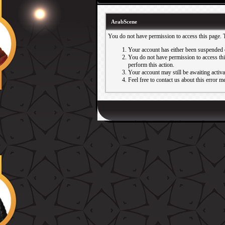
ArabScene
You do not have permission to access this page. 
Your account has either been suspended 
You do not have permission to access this
perform this action.
Your account may still be awaiting activ
Feel free to contact us about this error m