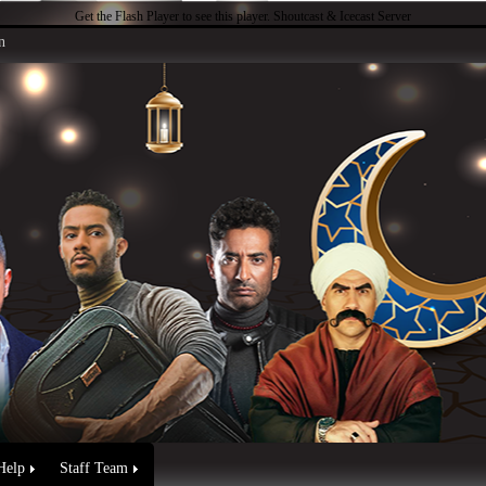
Get the Flash Player
to see this player.
Shoutcast & Icecast Server
n
Help
Staff Team