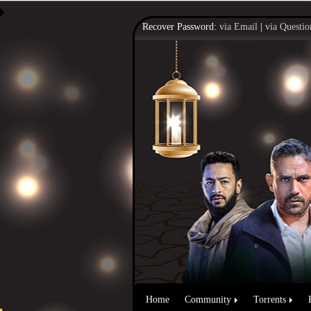
Recover Password:
via Email
|
via Questio
Home
Community
Torrents