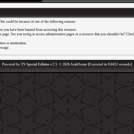
This could be because of one of the following reasons:
or you have been banned from accessing this resource.
 page. Are you trying to access administrative pages or a resource that you shouldn't be? Check 
ation or moderation.
essage.
Powered by
TS Special Edition v.7.5
© 2026
ArabScene
[Executed in
0.0452
seconds]