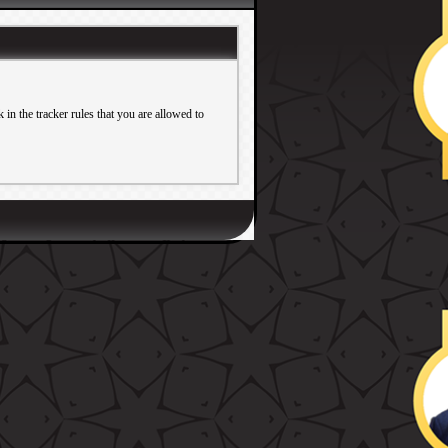
in the tracker rules that you are allowed to