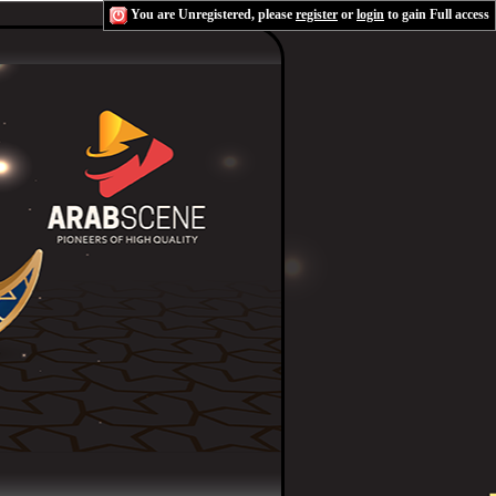
You are Unregistered, please
register
or
login
to gain Full access