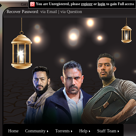
You are Unregistered, please
register
or
login
to gain Full access
Get the Flash Player
to see this player.
Shoutcast & Icecast Server
Recover Password:
via Email
|
via Question
Home
Community
Torrents
Help
Staff Team