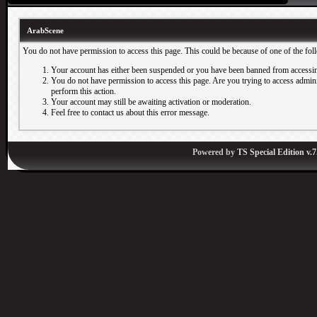
ArabScene
You do not have permission to access this page. This could be because of one of the fol
Your account has either been suspended or you have been banned from accessin
You do not have permission to access this page. Are you trying to access adminis
perform this action.
Your account may still be awaiting activation or moderation.
Feel free to contact us about this error message.
Powered by
TS Special Edition v.7