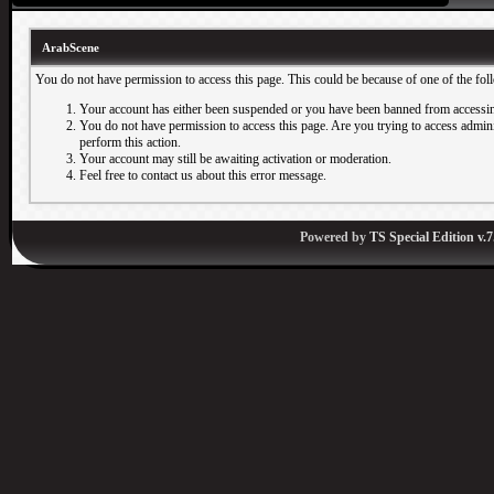
ArabScene
You do not have permission to access this page. This could be because of one of the fol
Your account has either been suspended or you have been banned from accessin
You do not have permission to access this page. Are you trying to access adminis
perform this action.
Your account may still be awaiting activation or moderation.
Feel free to contact us about this error message.
Powered by
TS Special Edition v.7