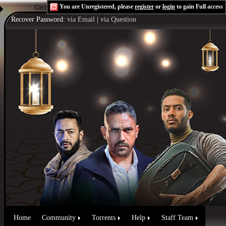
You are Unregistered, please
register
or
login
to gain Full access
Get the Flash Player
to see this player.
Shoutcast & Icecast Server
Recover Password:
via Email
|
via Question
Home
Community
Torrents
Help
Staff Team