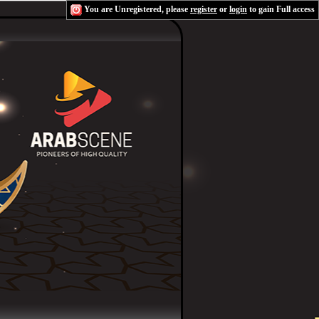
You are Unregistered, please
register
or
login
to gain Full access