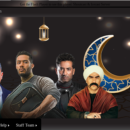
Get the Flash Player
to see this player.
Shoutcast & Icecast Server
n
Help
Staff Team