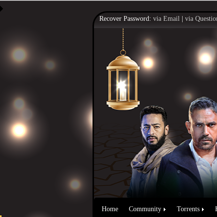
Recover Password:
via Email
|
via Questio
Home
Community
Torrents