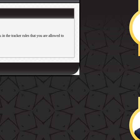
in the tracker rules that you are allowed to