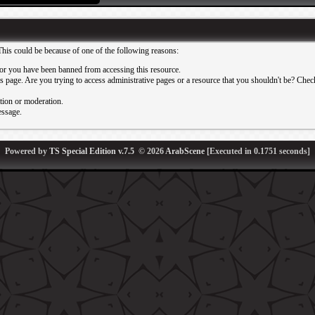
This could be because of one of the following reasons:
or you have been banned from accessing this resource.
 page. Are you trying to access administrative pages or a resource that you shouldn't be? Check 
ation or moderation.
essage.
Powered by
TS Special Edition v.7.5
© 2026
ArabScene
[Executed in
0.1751
seconds]