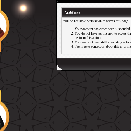
ArabScene
You do not have permission to access this page. 
Your account has either been suspended 
You do not have permission to access this
perform this action.
Your account may still be awaiting activ
Feel free to contact us about this error m