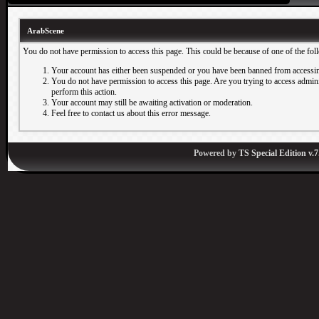
ArabScene
You do not have permission to access this page. This could be because of one of the fol
Your account has either been suspended or you have been banned from accessin
You do not have permission to access this page. Are you trying to access adminis
perform this action.
Your account may still be awaiting activation or moderation.
Feel free to contact us about this error message.
Powered by
TS Special Edition v.7