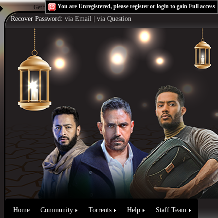
You are Unregistered, please
register
or
login
to gain Full access
Get the Flash Player
to see this player.
Shoutcast & Icecast Server
Recover Password:
via Email
|
via Question
Home
Community
Torrents
Help
Staff Team