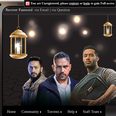
You are Unregistered, please
register
or
login
to gain Full access
Get the Flash Player
to see this player.
Shoutcast & Icecast Server
Recover Password:
via Email
|
via Question
Home
Community
Torrents
Help
Staff Team