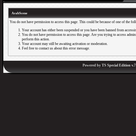
ArabScene
You do not have permission to access this page. This could be because of one of the fol
Your account has either been suspended or you have been banned from accessin
You do not have permission to access this page. Are you trying to access adminis
perform this action.
Your account may still be awaiting activation or moderation.
Feel free to contact us about this error message.
Powered by
TS Special Edition v.7