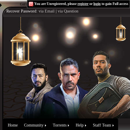
You are Unregistered, please
register
or
login
to gain Full access
Get the Flash Player
to see this player.
Shoutcast & Icecast Server
Recover Password:
via Email
|
via Question
Home
Community
Torrents
Help
Staff Team