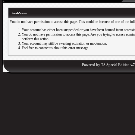
ArabScene
You do not have permission to access this page. This could be because of one of the fol
Your account has either been suspended or you have been banned from accessin
You do not have permission to access this page. Are you trying to access adminis
perform this action.
Your account may still be awaiting activation or moderation.
Feel free to contact us about this error message.
Powered by
TS Special Edition v.7