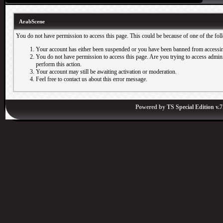
ArabScene
You do not have permission to access this page. This could be because of one of the fol
Your account has either been suspended or you have been banned from accessin
You do not have permission to access this page. Are you trying to access adminis
perform this action.
Your account may still be awaiting activation or moderation.
Feel free to contact us about this error message.
Powered by
TS Special Edition v.7