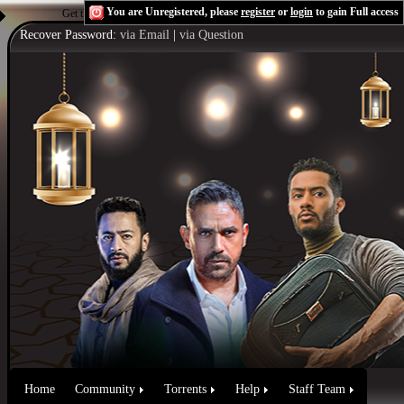
You are Unregistered, please
register
or
login
to gain Full access
Get the Flash Player
to see this player.
Shoutcast & Icecast Server
Recover Password:
via Email
|
via Question
Home
Community
Torrents
Help
Staff Team