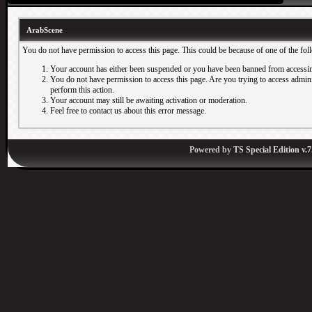
ArabScene
You do not have permission to access this page. This could be because of one of the fol
Your account has either been suspended or you have been banned from accessin
You do not have permission to access this page. Are you trying to access adminis
perform this action.
Your account may still be awaiting activation or moderation.
Feel free to contact us about this error message.
Powered by
TS Special Edition v.7