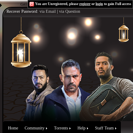
You are Unregistered, please
register
or
login
to gain Full access
Get the Flash Player
to see this player.
Shoutcast & Icecast Server
Recover Password:
via Email
|
via Question
Home
Community
Torrents
Help
Staff Team