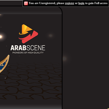
You are Unregistered, please
register
or
login
to gain Full access