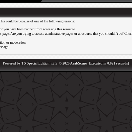
This could be because of one of the following reasons:
or you have been banned from accessing this resource.
 page. Are you trying to access administrative pages or a resource that you shouldn't be? Check 
ation or moderation.
essage.
Powered by
TS Special Edition v.7.5
© 2026
ArabScene
[Executed in
0.021
seconds]