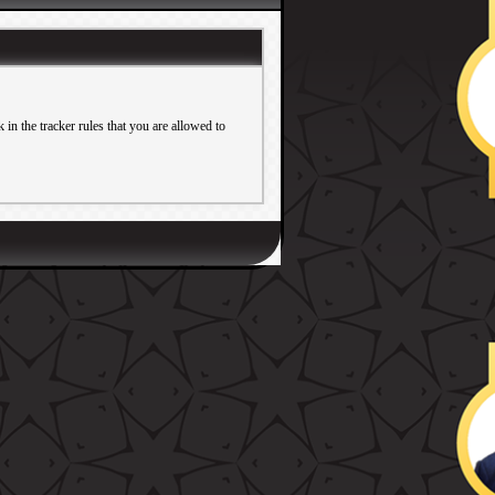
in the tracker rules that you are allowed to