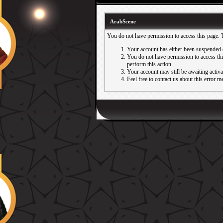
ArabScene
You do not have permission to access this page. 
Your account has either been suspended 
You do not have permission to access this
perform this action.
Your account may still be awaiting activ
Feel free to contact us about this error m