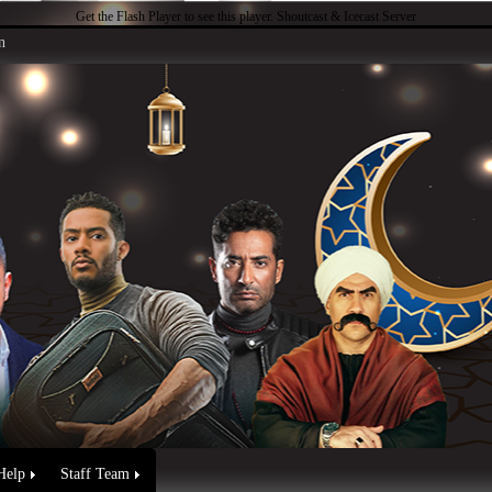
Get the Flash Player
to see this player.
Shoutcast & Icecast Server
n
Help
Staff Team