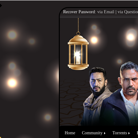
Recover Password:
via Email
|
via Questio
Home
Community
Torrents