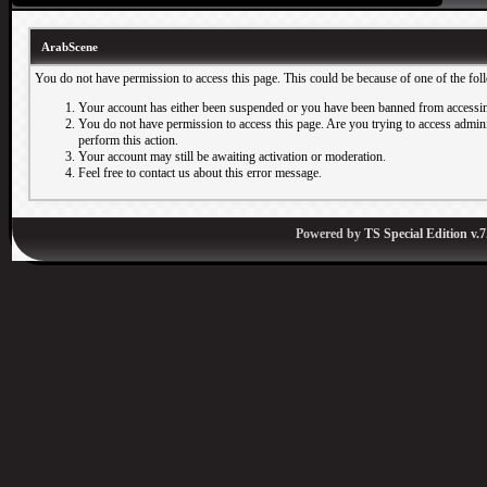
ArabScene
You do not have permission to access this page. This could be because of one of the fol
Your account has either been suspended or you have been banned from accessin
You do not have permission to access this page. Are you trying to access adminis
perform this action.
Your account may still be awaiting activation or moderation.
Feel free to contact us about this error message.
Powered by
TS Special Edition v.7