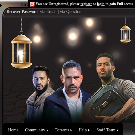
You are Unregistered, please
register
or
login
to gain Full access
Get the Flash Player
to see this player.
Shoutcast & Icecast Server
Recover Password:
via Email
|
via Question
Home
Community
Torrents
Help
Staff Team