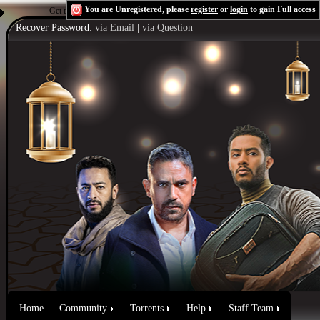
You are Unregistered, please
register
or
login
to gain Full access
Get the Flash Player
to see this player.
Shoutcast & Icecast Server
Recover Password:
via Email
|
via Question
Home
Community
Torrents
Help
Staff Team