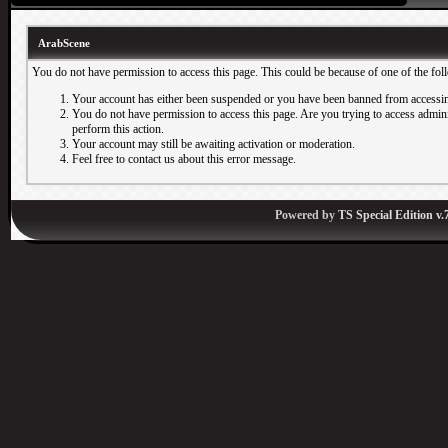
ArabScene
You do not have permission to access this page. This could be because of one of the fol
Your account has either been suspended or you have been banned from accessin
You do not have permission to access this page. Are you trying to access adminis
perform this action.
Your account may still be awaiting activation or moderation.
Feel free to contact us about this error message.
Powered by
TS Special Edition v.