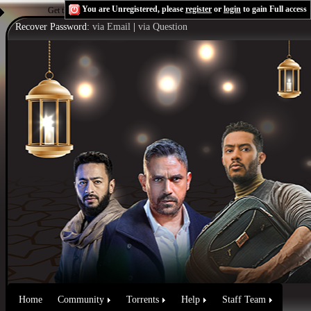
You are Unregistered, please
register
or
login
to gain Full access
Get the Flash Player
to see this player.
Shoutcast & Icecast Server
Recover Password:
via Email
|
via Question
Home
Community
Torrents
Help
Staff Team