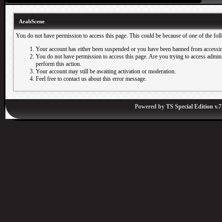
ArabScene
You do not have permission to access this page. This could be because of one of the fol
Your account has either been suspended or you have been banned from accessin
You do not have permission to access this page. Are you trying to access adminis
perform this action.
Your account may still be awaiting activation or moderation.
Feel free to contact us about this error message.
Powered by
TS Special Edition v.7