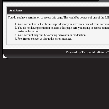
ArabScene
You do not have permission to access this page. This could be because of one of the fol
Your account has either been suspended or you have been banned from accessin
You do not have permission to access this page. Are you trying to access adminis
perform this action.
Your account may still be awaiting activation or moderation.
Feel free to contact us about this error message.
Powered by
TS Special Edition v.7