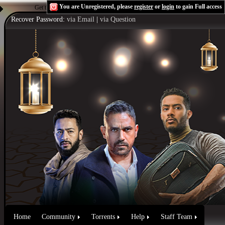
You are Unregistered, please
register
or
login
to gain Full access
Get the Flash Player
to see this player.
Shoutcast & Icecast Server
Recover Password:
via Email
|
via Question
Home
Community
Torrents
Help
Staff Team