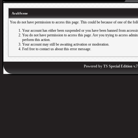
ArabScene
You do not have permission to access this page. This could be because of one of the fol
Your account has either been suspended or you have been banned from accessin
You do not have permission to access this page. Are you trying to access adminis
perform this action.
Your account may still be awaiting activation or moderation.
Feel free to contact us about this error message.
Powered by
TS Special Edition v.7