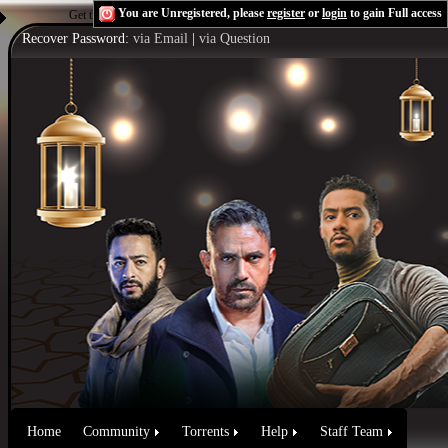
You are Unregistered, please
register
or
login
to gain Full access
Get the Flash Player
to see this player.
Shoutcast & Icecast Server
Recover Password:
via Email
|
via Question
Home
Community
Torrents
Help
Staff Team