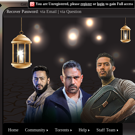
You are Unregistered, please
register
or
login
to gain Full access
Get the Flash Player
to see this player.
Shoutcast & Icecast Server
Recover Password:
via Email
|
via Question
Home
Community
Torrents
Help
Staff Team