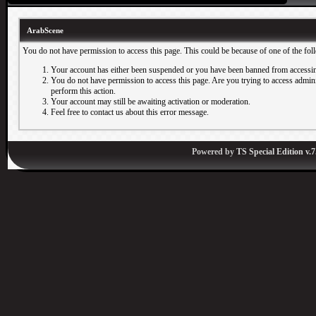
ArabScene
You do not have permission to access this page. This could be because of one of the fol
Your account has either been suspended or you have been banned from accessin
You do not have permission to access this page. Are you trying to access adminis
perform this action.
Your account may still be awaiting activation or moderation.
Feel free to contact us about this error message.
Powered by
TS Special Edition v.7