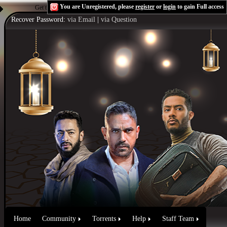
You are Unregistered, please
register
or
login
to gain Full access
Get the Flash Player
to see this player.
Shoutcast & Icecast Server
Recover Password:
via Email
|
via Question
Home
Community
Torrents
Help
Staff Team