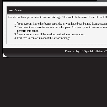
ArabScene
You do not have permission to access this page. This could be because of one of the fol
Your account has either been suspended or you have been banned from accessin
You do not have permission to access this page. Are you trying to access adminis
perform this action.
Your account may still be awaiting activation or moderation.
Feel free to contact us about this error message.
Powered by
TS Special Edition v.7