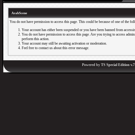
ArabScene
You do not have permission to access this page. This could be because of one of the fol
Your account has either been suspended or you have been banned from accessin
You do not have permission to access this page. Are you trying to access adminis
perform this action.
Your account may still be awaiting activation or moderation.
Feel free to contact us about this error message.
Powered by
TS Special Edition v.7