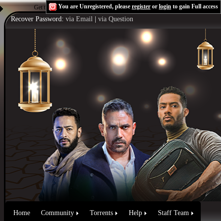
You are Unregistered, please
register
or
login
to gain Full access
Get the Flash Player
to see this player.
Shoutcast & Icecast Server
Recover Password:
via Email
|
via Question
Home
Community
Torrents
Help
Staff Team