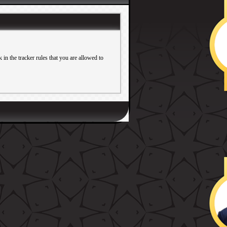
in the tracker rules that you are allowed to