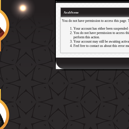
ArabScene
You do not have permission to access this page. 
Your account has either been suspended 
You do not have permission to access this
perform this action.
Your account may still be awaiting activ
Feel free to contact us about this error m