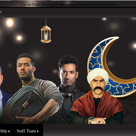
Get the Flash Player
to see this player.
Shoutcast & Icecast Server
n
Help
Staff Team