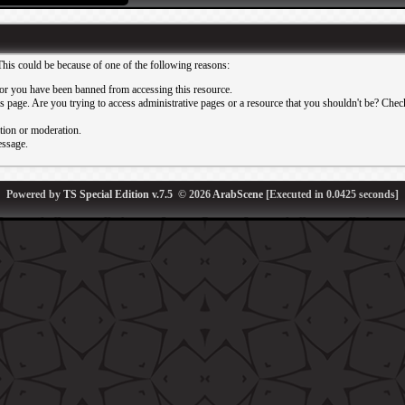
This could be because of one of the following reasons:
or you have been banned from accessing this resource.
 page. Are you trying to access administrative pages or a resource that you shouldn't be? Check 
ation or moderation.
essage.
Powered by
TS Special Edition v.7.5
© 2026
ArabScene
[Executed in
0.0425
seconds]