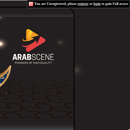
You are Unregistered, please
register
or
login
to gain Full access