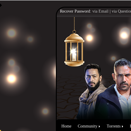
Recover Password:
via Email
|
via Questio
Home
Community
Torrents