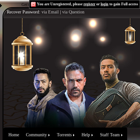
You are Unregistered, please
register
or
login
to gain Full access
Get the Flash Player
to see this player.
Shoutcast & Icecast Server
Recover Password:
via Email
|
via Question
Home
Community
Torrents
Help
Staff Team