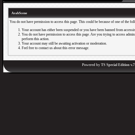
ArabScene
You do not have permission to access this page. This could be because of one of the fol
Your account has either been suspended or you have been banned from accessin
You do not have permission to access this page. Are you trying to access adminis
perform this action.
Your account may still be awaiting activation or moderation.
Feel free to contact us about this error message.
Powered by
TS Special Edition v.7