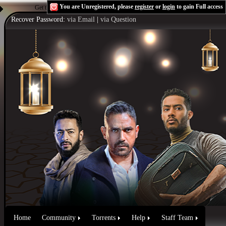
You are Unregistered, please
register
or
login
to gain Full access
Get the Flash Player
to see this player.
Shoutcast & Icecast Server
Recover Password:
via Email
|
via Question
Home
Community
Torrents
Help
Staff Team