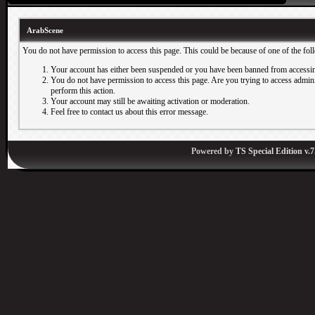
ArabScene
You do not have permission to access this page. This could be because of one of the fol
Your account has either been suspended or you have been banned from accessin
You do not have permission to access this page. Are you trying to access adminis
perform this action.
Your account may still be awaiting activation or moderation.
Feel free to contact us about this error message.
Powered by
TS Special Edition v.7