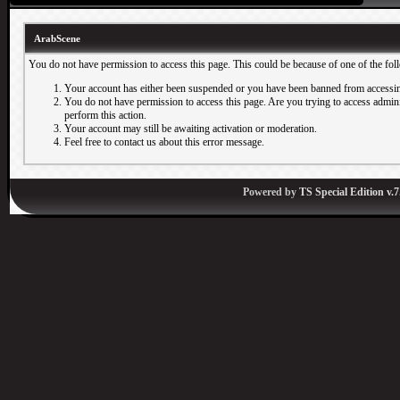
ArabScene
You do not have permission to access this page. This could be because of one of the fol
Your account has either been suspended or you have been banned from accessin
You do not have permission to access this page. Are you trying to access adminis
perform this action.
Your account may still be awaiting activation or moderation.
Feel free to contact us about this error message.
Powered by
TS Special Edition v.7