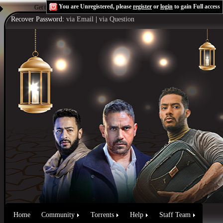
You are Unregistered, please
register
or
login
to gain Full access
Get the Flash Player
to see this player.
Shoutcast & Icecast Server
Recover Password:
via Email
|
via Question
Home
Community
Torrents
Help
Staff Team